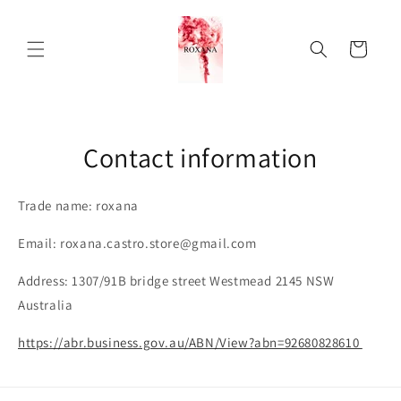
Skip to
content
Cart
Contact information
Trade name: roxana
Email: roxana.castro.store@gmail.com
Address: 1307/91B bridge street Westmead 2145 NSW
Australia
https://abr.business.gov.au/ABN/View?abn=92680828610