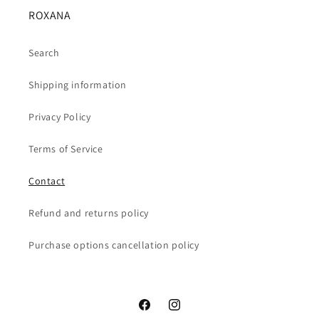
ROXANA
Search
Shipping information
Privacy Policy
Terms of Service
Contact
Refund and returns policy
Purchase options cancellation policy
Facebook
Instagram