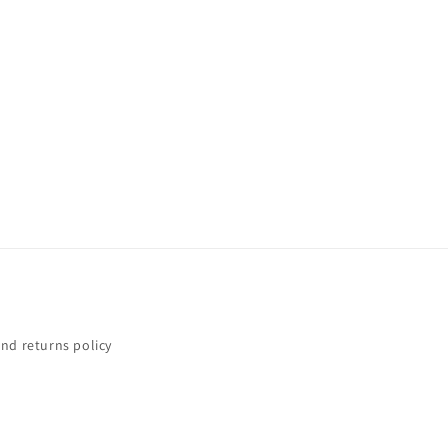
nd returns policy