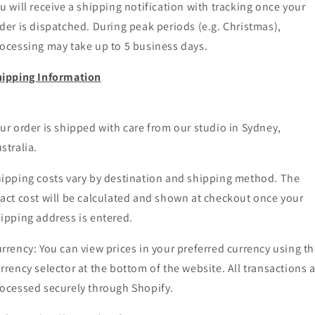
u will receive a shipping notification with tracking once your
der is dispatched. During peak periods (e.g. Christmas),
ocessing may take up to 5 business days.
ipping Information
ur order is shipped with care from our studio in Sydney,
stralia.
ipping costs vary by destination and shipping method. The
act cost will be calculated and shown at checkout once your
ipping address is entered.
rrency: You can view prices in your preferred currency using t
rrency selector at the bottom of the website. All transactions 
ocessed securely through Shopify.