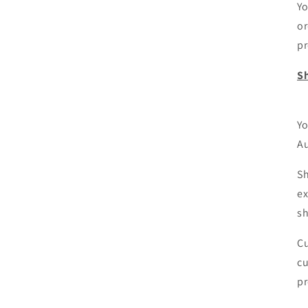
Yo
or
pr
Sh
Yo
Au
Sh
ex
sh
Cu
cu
pr