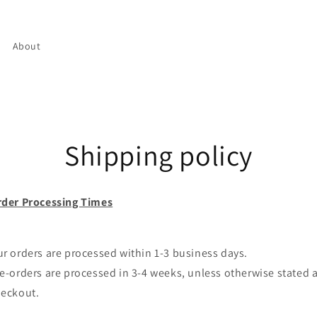
About
Shipping policy
der Processing Times
r orders are processed within 1-3 business days.
e-orders are processed in 3-4 weeks, unless otherwise stated a
heckout.