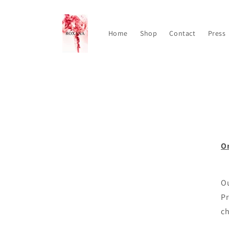
Skip to
content
Home
Shop
Contact
Press
Or
Ou
Pr
c