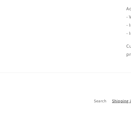
Ad
- 
- 
- 
Cu
pr
Search
Shipping 