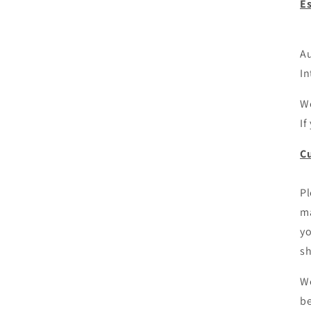
E
Au
In
We
If
Cu
Pl
ma
yo
sh
We
be