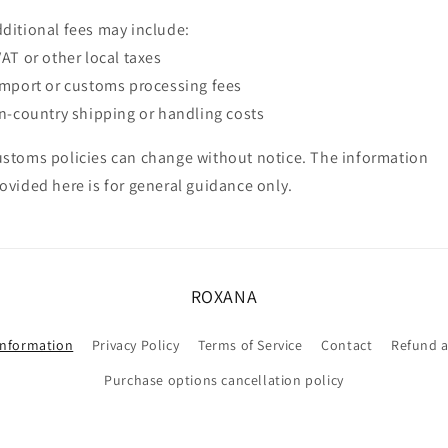
ditional fees may include:
VAT or other local taxes
Import or customs processing fees
In-country shipping or handling costs
stoms policies can change without notice. The information
ovided here is for general guidance only.
ROXANA
information
Privacy Policy
Terms of Service
Contact
Refund a
Purchase options cancellation policy