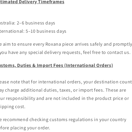
stimated Delivery Timeframes
stralia: 2–6 business days
ternational: 5–10 business days
 aim to ensure every Roxana piece arrives safely and promptly
 you have any special delivery requests, feel free to contact us.
stoms, Duties & Import Fees (International Orders)
ease note that for international orders, your destination count
y charge additional duties, taxes, or import fees. These are
ur responsibility and are not included in the product price or
ipping cost.
 recommend checking customs regulations in your country
fore placing your order.