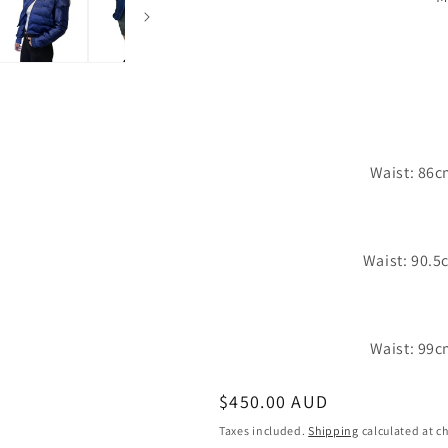
Waist: 86c
Waist: 90.5
Waist: 99c
Regular
$450.00 AUD
price
Taxes included.
Shipping
calculated at c