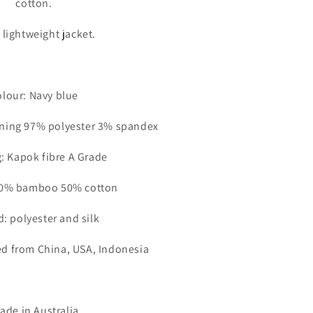
cotton.
n
 lightweight jacket.
lour: Navy blue
lining 97% polyester 3% spandex
: Kapok fibre A Grade
 50% bamboo 50% cotton
: polyester and silk
ed from China, USA, Indonesia
de in Australia