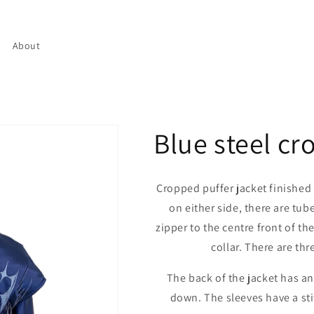
About
Blue steel cr
Cropped puffer jacket finished o
on either side, there are tub
zipper to the centre front of th
collar. There are thr
The back of the jacket has a
down. The sleeves have a st