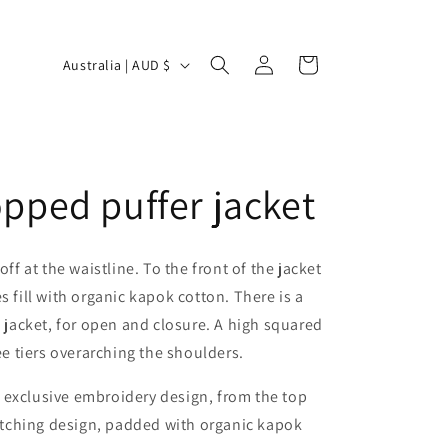
Log
C
Cart
Australia | AUD $
in
o
u
n
t
opped puffer jacket
r
y
ff at the waistline. To the front of the jacket
/
es fill with organic kapok cotton. There is a
r
e jacket, for open and closure. A high squared
e
ee tiers overarching the shoulders.
g
i
n exclusive embroidery design, from the top
itching design, padded with organic kapok
o