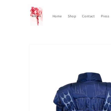
Skip to
content
Home
Shop
Contact
Press
Skip to
product
information