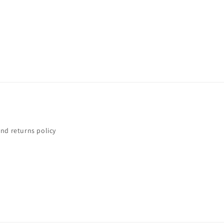
nd returns policy