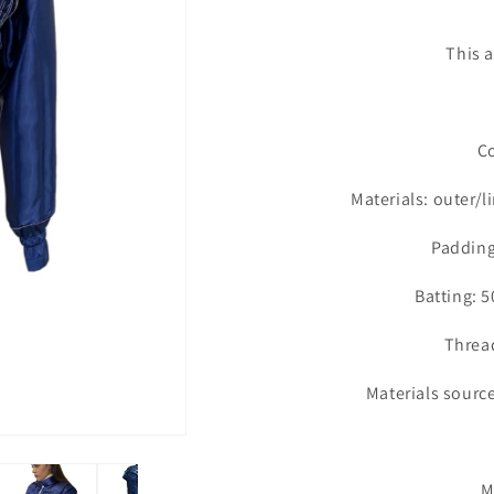
This a
Co
Materials: outer/
Padding
Batting:
Thread
Materials sourc
Ma