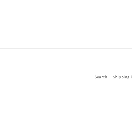
Search
Shipping 