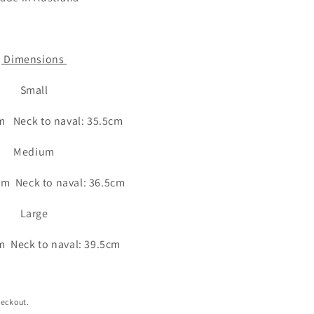
Dimensions
Small
m Neck to naval: 35.5cm
Medium
cm Neck to naval: 36.5cm
Large
m Neck to naval: 39.5cm
heckout.