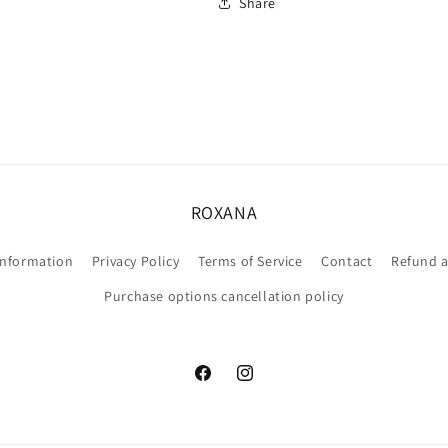
Share
ROXANA
information
Privacy Policy
Terms of Service
Contact
Refund a
Purchase options cancellation policy
Facebook
Instagram